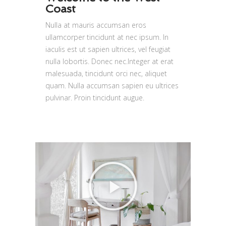
Coast
Nulla at mauris accumsan eros
ullamcorper tincidunt at nec ipsum. In
iaculis est ut sapien ultrices, vel feugiat
nulla lobortis. Donec nec.Integer at erat
malesuada, tincidunt orci nec, aliquet
quam. Nulla accumsan sapien eu ultrices
pulvinar. Proin tincidunt augue.