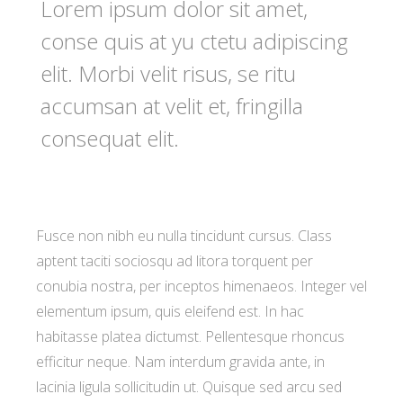
Lorem ipsum dolor sit amet,
conse quis at yu ctetu adipiscing
elit. Morbi velit risus, se ritu
accumsan at velit et, fringilla
consequat elit.
Fusce non nibh eu nulla tincidunt cursus. Class
aptent taciti sociosqu ad litora torquent per
conubia nostra, per inceptos himenaeos. Integer vel
elementum ipsum, quis eleifend est. In hac
habitasse platea dictumst. Pellentesque rhoncus
efficitur neque. Nam interdum gravida ante, in
lacinia ligula sollicitudin ut. Quisque sed arcu sed