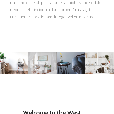
nulla molestie aliquet sit amet at nibh. Nunc sodales
neque id elit tincidunt ullamcorper. Cras sagittis
tincidunt erat a aliquam. Integer vel enim lacus.
Welcome to the West