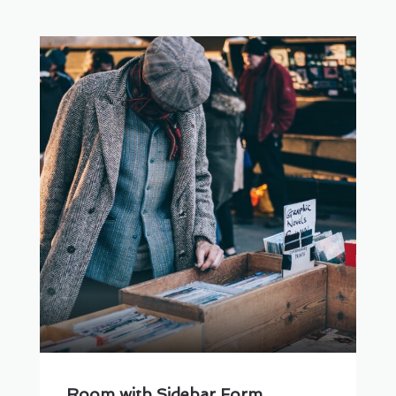
Room with Sidebar Form