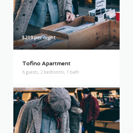
$219 per night
Tofino Apartment
6 guests, 2 bedrooms, 1 bath