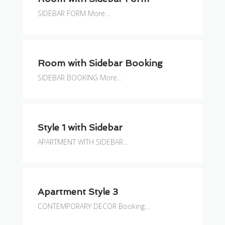
SIDEBAR FORM More…
Room with Sidebar Booking
SIDEBAR BOOKING More…
Style 1 with Sidebar
APARTMENT WITH SIDEBAR…
Apartment Style 3
CONTEMPORARY DECOR Booking…