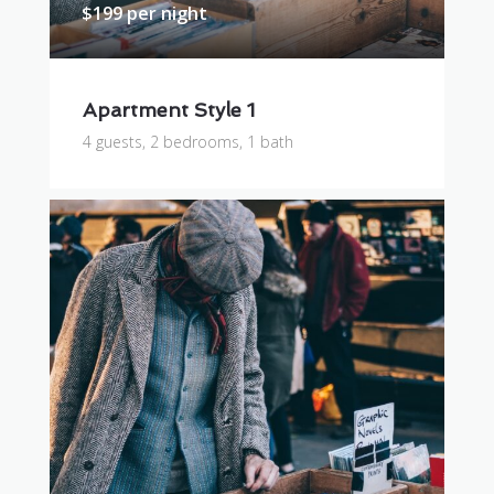
$199 per night
Apartment Style 1
4 guests, 2 bedrooms, 1 bath