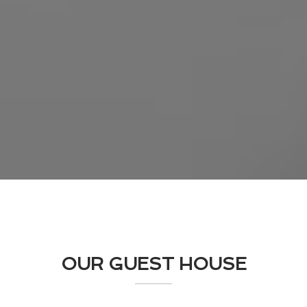
OUR GUEST HOUSE