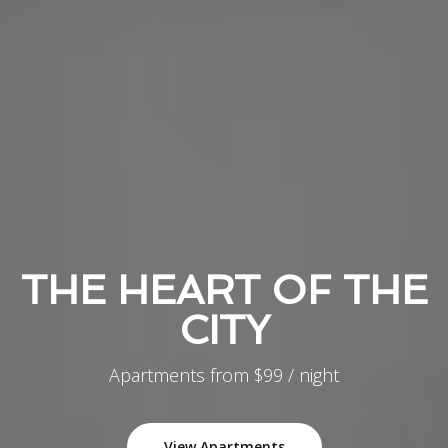
THE HEART OF THE
CITY
Apartments from $99 / night
View Apartments