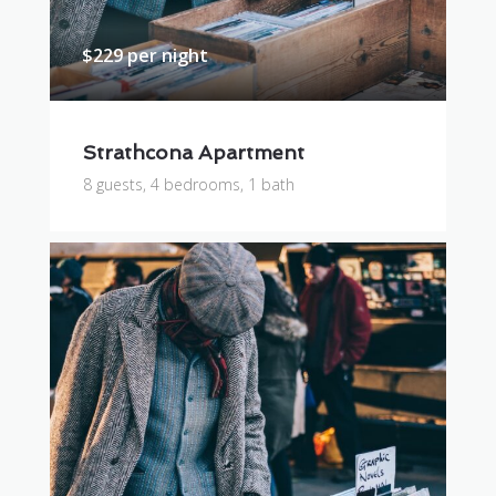
$229 per night
Strathcona Apartment
8 guests, 4 bedrooms, 1 bath