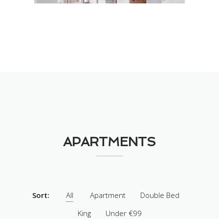
APARTMENTS
Sort:
All
Apartment
Double Bed
King
Under €99