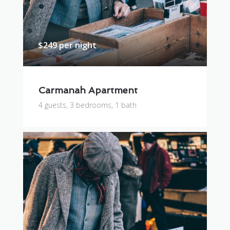
$249 per night
Carmanah Apartment
4 guests, 3 bedrooms, 1 bath