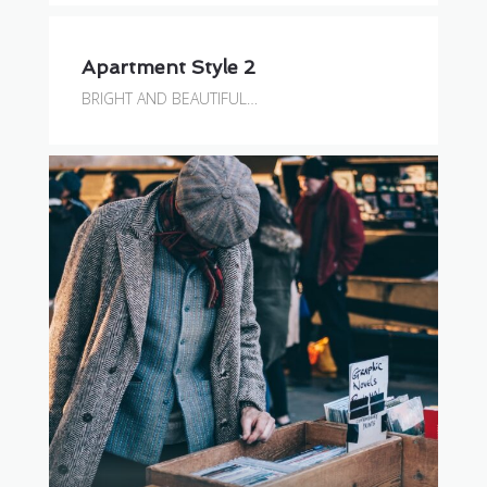
Apartment Style 2
BRIGHT AND BEAUTIFUL…