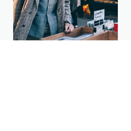
$199 per night
Newcastle Apartment
4 guests, 2 bedrooms, 1 bath